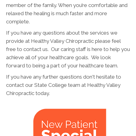
member of the family. When you’re comfortable and
relaxed the healing is much faster and more
complete.
If you have any questions about the services we
provide at Healthy Valley Chiropractic please feel
free to contact us. Our caring staff is here to help you
achieve all of your healthcare goals. We look
forward to being a part of your healthcare team.
If you have any further questions don't hesitate to
contact our State College team at Healthy Valley
Chiropractic today.