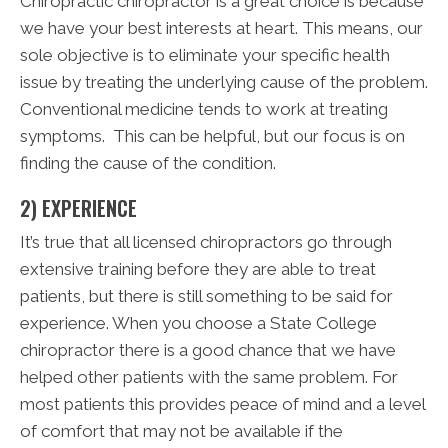
Chiropractic chiropractor is a great choice is because
we have your best interests at heart. This means, our
sole objective is to eliminate your specific health
issue by treating the underlying cause of the problem.
Conventional medicine tends to work at treating
symptoms. This can be helpful, but our focus is on
finding the cause of the condition.
2) EXPERIENCE
It’s true that all licensed chiropractors go through
extensive training before they are able to treat
patients, but there is still something to be said for
experience. When you choose a State College
chiropractor there is a good chance that we have
helped other patients with the same problem. For
most patients this provides peace of mind and a level
of comfort that may not be available if the