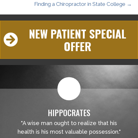
Finding a Chiropractor in State College →
NEW PATIENT SPECIAL
OFFER
HIPPOCRATES
"A wise man ought to realize that his
health is his most valuable possession."