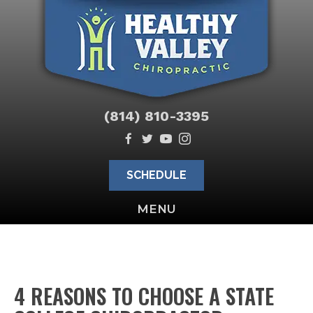
(814) 810-3395
SCHEDULE
MENU
4 REASONS TO CHOOSE A STATE