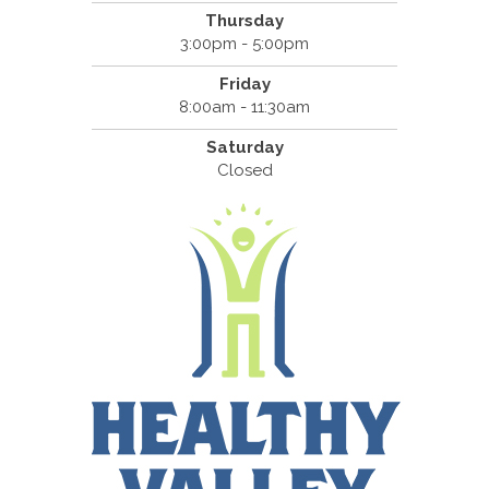
Thursday
3:00pm - 5:00pm
Friday
8:00am - 11:30am
Saturday
Closed