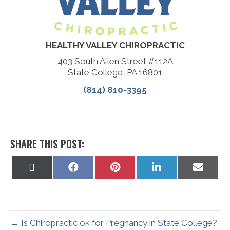
HEALTHY VALLEY CHIROPRACTIC
403 South Allen Street #112A
State College, PA 16801
(814) 810-3395
SHARE THIS POST:
Share
Share
Share
Share
Share
on
on
on
on
on
X
Facebook
Pinterest
LinkedIn
Email
(Twitter)
← Is Chiropractic ok for Pregnancy in State College?