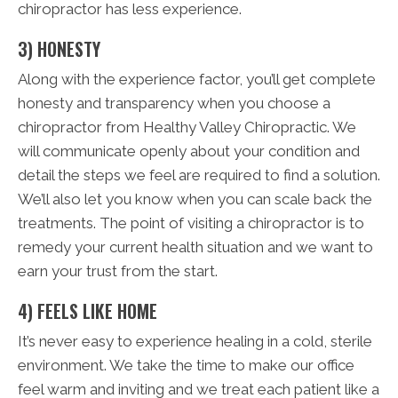
chiropractor has less experience.
3) HONESTY
Along with the experience factor, you’ll get complete
honesty and transparency when you choose a
chiropractor from Healthy Valley Chiropractic. We
will communicate openly about your condition and
detail the steps we feel are required to find a solution.
We’ll also let you know when you can scale back the
treatments. The point of visiting a chiropractor is to
remedy your current health situation and we want to
earn your trust from the start.
4) FEELS LIKE HOME
It’s never easy to experience healing in a cold, sterile
environment. We take the time to make our office
feel warm and inviting and we treat each patient like a