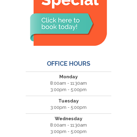
OFFICE HOURS
Monday
8:00am - 11:30am
3:00pm - 5:00pm
Tuesday
3:00pm - 5:00pm
Wednesday
8:00am - 11:30am
3:00pm - 5:00pm