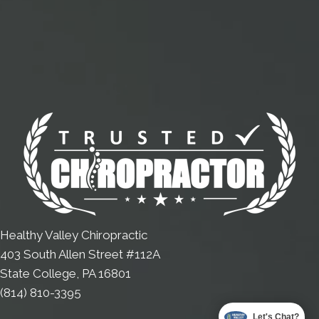
Healthy Valley Chiropractic
403 South Allen Street #112A
State College, PA 16801
(814) 810-3395
Let's Chat?