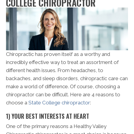
COLLEGE CHIROPRACTOR
Chiropractic has proven itself as a worthy and
incredibly effective way to treat an assortment of
different health issues. From headaches, to
backaches, and sleep disorders, chiropractic care can
make a world of difference. Of course, choosing a
chiropractor can be difficult. Here are 4 reasons to
choose a
State College chiropractor
:
1) YOUR BEST INTERESTS AT HEART
One of the primary reasons a Healthy Valley