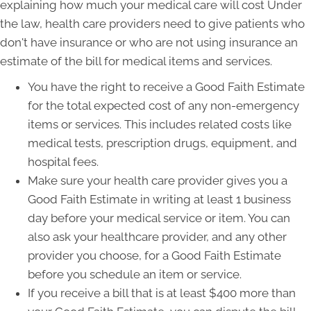
explaining how much your medical care will cost Under
the law, health care providers need to give patients who
don't have insurance or who are not using insurance an
estimate of the bill for medical items and services.
You have the right to receive a Good Faith Estimate
for the total expected cost of any non-emergency
items or services. This includes related costs like
medical tests, prescription drugs, equipment, and
hospital fees.
Make sure your health care provider gives you a
Good Faith Estimate in writing at least 1 business
day before your medical service or item. You can
also ask your healthcare provider, and any other
provider you choose, for a Good Faith Estimate
before you schedule an item or service.
If you receive a bill that is at least $400 more than