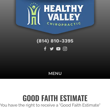
(814) 810-3395
SCHEDULE
MENU
GOOD FAITH ESTIMATE
You have the right to receive a "Good Faith Estimate"