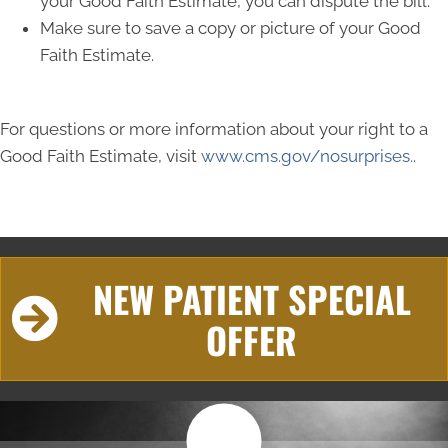
your Good Faith Estimate, you can dispute the bill.
Make sure to save a copy or picture of your Good
Faith Estimate.
For questions or more information about your right to a
Good Faith Estimate, visit
www.cms.gov/nosurprises.
.
NEW PATIENT SPECIAL
OFFER