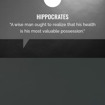
HIPPOCRATES
"A wise man ought to realize that his health
is his most valuable possession."