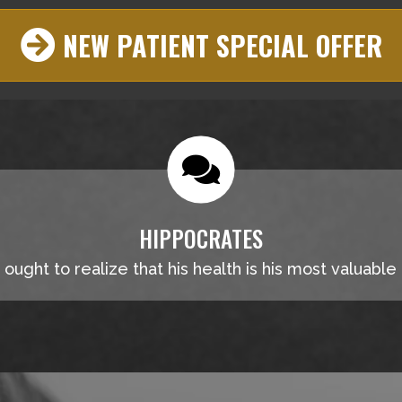
NEW PATIENT SPECIAL OFFER
HIPPOCRATES
ought to realize that his health is his most valuable