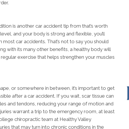
der.
tion is another car accident tip from that’s worth
level, and your body is strong and flexible, you’ll
 most car accidents. That’s not to say you should
ong with its many other benefits, a healthy body will
f regular exercise that helps strengthen your muscles
ape, or somewhere in between, it’s important to get
ible after a car accident. If you wait, scar tissue can
es and tendons, reducing your range of motion and
injuries warrant a trip to the emergency room, at least
llege chiropractic team at Healthy Valley
uries that may turn into chronic conditions in the