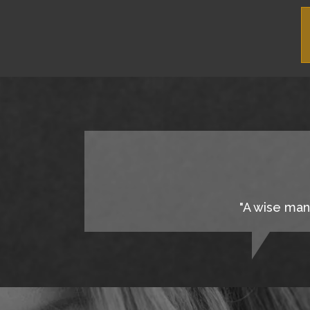
"A wise man 