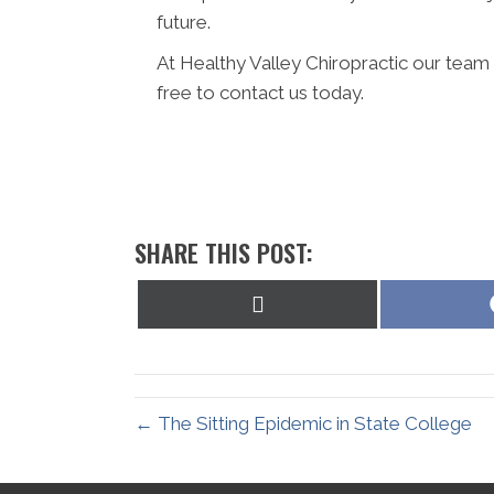
future.
At Healthy Valley Chiropractic our team 
free to contact us today.
SHARE THIS POST:
Share
on
X
(Twitter)
← The Sitting Epidemic in State College