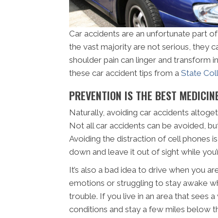
Car accidents are an unfortunate part of
the vast majority are not serious, they ca
shoulder pain can linger and transform in
these car accident tips from a
State Col
PREVENTION IS THE BEST MEDICIN
Naturally, avoiding car accidents altoget
Not all car accidents can be avoided, bu
Avoiding the distraction of cell phones i
down and leave it out of sight while you
It’s also a bad idea to drive when you ar
emotions or struggling to stay awake whi
trouble. If you live in an area that sees
conditions and stay a few miles below t