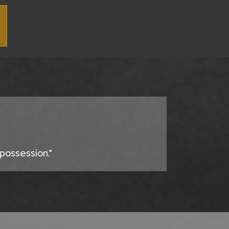
 possession."