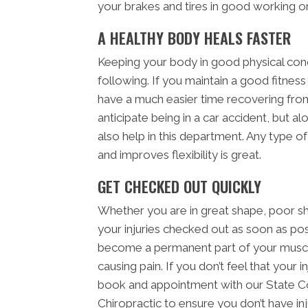
your brakes and tires in good working or
A HEALTHY BODY HEALS FASTER
Keeping your body in good physical condi
following. If you maintain a good fitness 
have a much easier time recovering from
anticipate being in a car accident, but al
also help in this department. Any type o
and improves flexibility is great.
GET CHECKED OUT QUICKLY
Whether you are in great shape, poor sh
your injuries checked out as soon as poss
become a permanent part of your muscl
causing pain. If you don’t feel that your 
book and appointment with our State Co
Chiropractic to ensure you don’t have inj