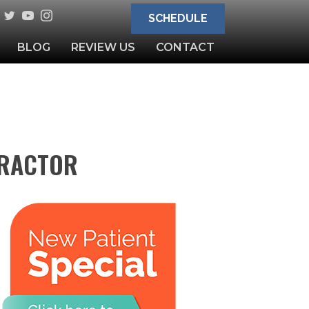
SCHEDULE
BLOG
REVIEW US
CONTACT
PRACTOR