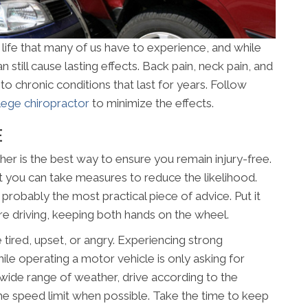
 life that many of us have to experience, and while
n still cause lasting effects. Back pain, neck pain, and
to chronic conditions that last for years. Follow
lege chiropractor
to minimize the effects.
E
her is the best way to ensure you remain injury-free.
t you can take measures to reduce the likelihood.
s probably the most practical piece of advice. Put it
’re driving, keeping both hands on the wheel.
e tired, upset, or angry. Experiencing strong
le operating a motor vehicle is only asking for
 a wide range of weather, drive according to the
he speed limit when possible. Take the time to keep