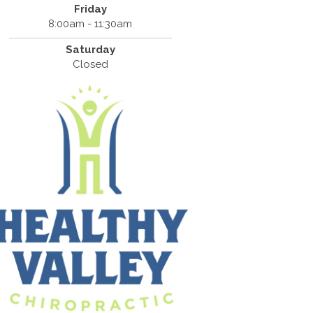
Friday
8:00am - 11:30am
Saturday
Closed