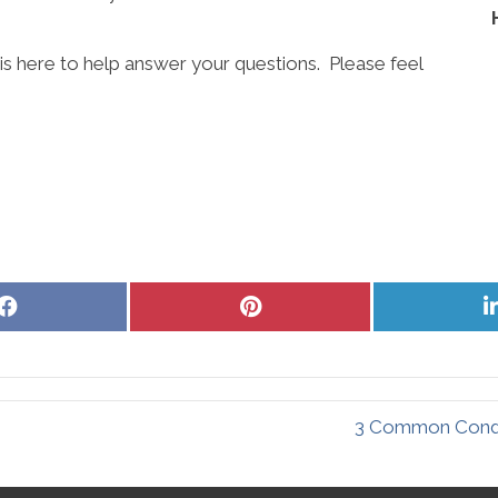
is here to help answer your questions. Please feel
Share
Share
on
on
Facebook
Pinterest
3 Common Condit