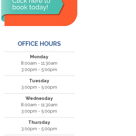
OFFICE HOURS
Monday
8:00am - 11:30am
3:00pm - 5:00pm
Tuesday
3:00pm - 5:00pm
Wednesday
8:00am - 11:30am
3:00pm - 5:00pm
Thursday
3:00pm - 5:00pm