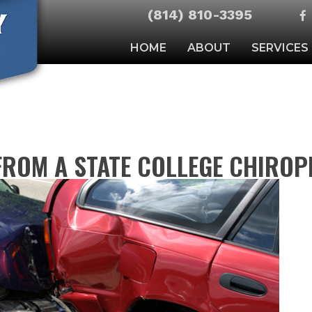
(814) 810-3395
HOME
ABOUT
SERVICES
FROM A STATE COLLEGE CHIRO