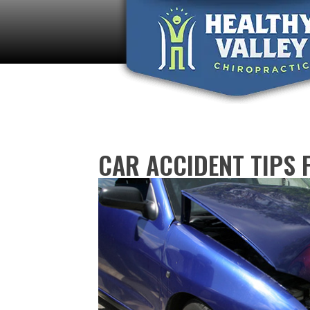
CAR ACCIDENT TIPS 