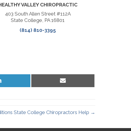
HEALTHY VALLEY CHIROPRACTIC
403 South Allen Street #112A
State College, PA 16801
(814) 810-3395
Share
Share
on
on
LinkedIn
Email
ions State College Chiropractors Help →