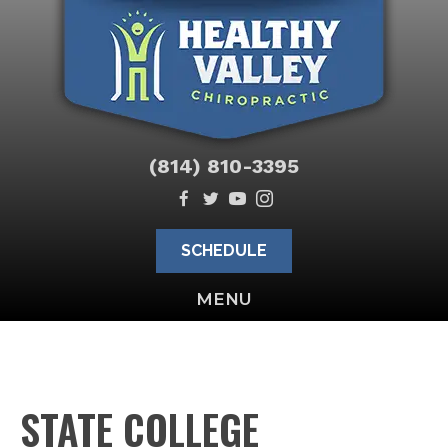
(814) 810-3395
SCHEDULE
MENU
STATE COLLEGE