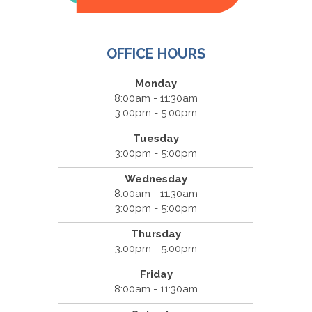
OFFICE HOURS
Monday
8:00am - 11:30am
3:00pm - 5:00pm
Tuesday
3:00pm - 5:00pm
Wednesday
8:00am - 11:30am
3:00pm - 5:00pm
Thursday
3:00pm - 5:00pm
Friday
8:00am - 11:30am