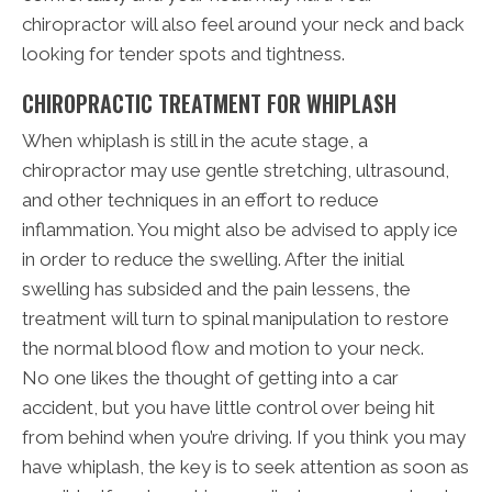
chiropractor will also feel around your neck and back
looking for tender spots and tightness.
CHIROPRACTIC TREATMENT FOR WHIPLASH
When whiplash is still in the acute stage, a
chiropractor may use gentle stretching, ultrasound,
and other techniques in an effort to reduce
inflammation. You might also be advised to apply ice
in order to reduce the swelling. After the initial
swelling has subsided and the pain lessens, the
treatment will turn to spinal manipulation to restore
the normal blood flow and motion to your neck.
No one likes the thought of getting into a car
accident, but you have little control over being hit
from behind when you’re driving. If you think you may
have whiplash, the key is to seek attention as soon as