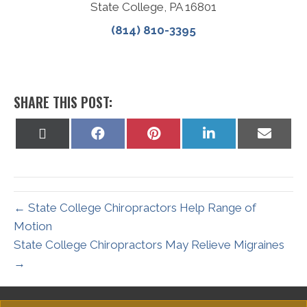
State College, PA 16801
(814) 810-3395
SHARE THIS POST:
Share
Share
Share
Share
Share
on
on
on
on
on
X
Facebook
Pinterest
LinkedIn
Email
(Twitter)
← State College Chiropractors Help Range of
Motion
State College Chiropractors May Relieve Migraines
→