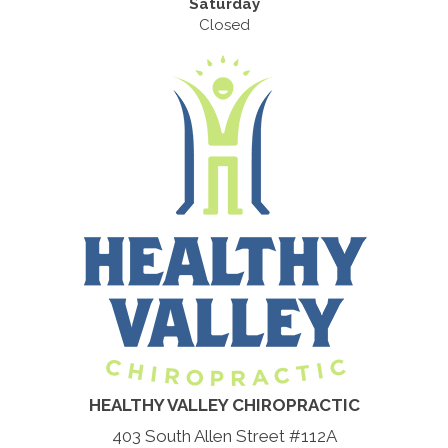
Saturday
Closed
HEALTHY VALLEY CHIROPRACTIC
403 South Allen Street #112A