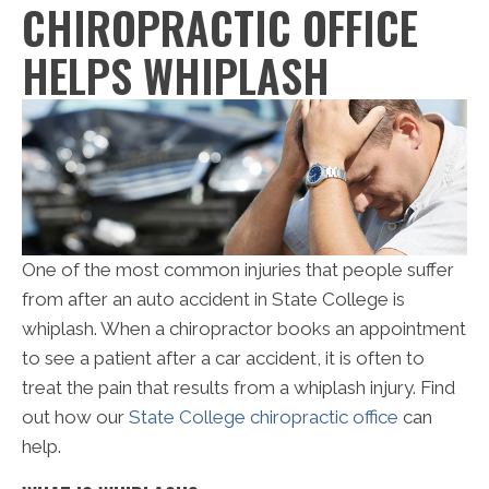
CHIROPRACTIC OFFICE
HELPS WHIPLASH
One of the most common injuries that people suffer
from after an auto accident in State College is
whiplash. When a chiropractor books an appointment
to see a patient after a car accident, it is often to
treat the pain that results from a whiplash injury. Find
out how our
State College chiropractic office
can
help.