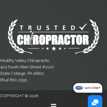
Healthy Valley Chiropractic
403 South Allen Street #112A
State College, PA 16801
(814) 810-3395
Let's Chat?
COPYRIGHT © 2026