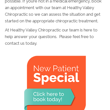
possible. If you’re not in a medical emergency, book
an appointment with our team at Healthy Valley
Chiropractic so we can assess the situation and get
started on the appropriate chiropractic treatment.
At Healthy Valley Chiropractic our team is here to
help answer your questions. Please feel free to
contact us today.