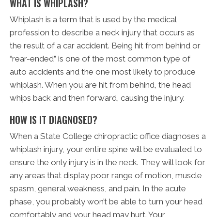
WHAT IS WHIPLASH?
Whiplash is a term that is used by the medical
profession to describe a neck injury that occurs as
the result of a car accident. Being hit from behind or
“rear-ended” is one of the most common type of
auto accidents and the one most likely to produce
whiplash. When you are hit from behind, the head
whips back and then forward, causing the injury.
HOW IS IT DIAGNOSED?
When a State College chiropractic office diagnoses a
whiplash injury, your entire spine will be evaluated to
ensure the only injury is in the neck. They will look for
any areas that display poor range of motion, muscle
spasm, general weakness, and pain. In the acute
phase, you probably won’t be able to turn your head
comfortably and your head may hurt. Your