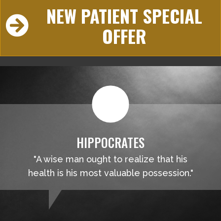
NEW PATIENT SPECIAL
OFFER
HIPPOCRATES
"A wise man ought to realize that his
health is his most valuable possession."